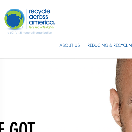
ABOUT US
REDUCING & RECYCLIN
E GOT