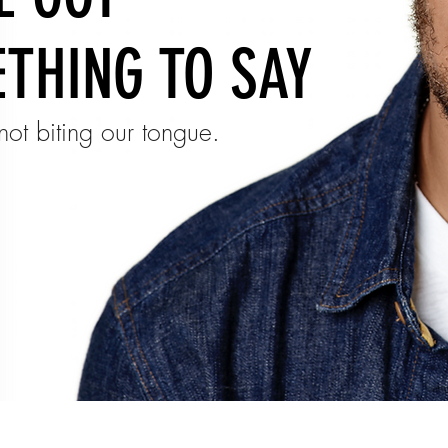
THING TO SAY
ot biting our tongue.