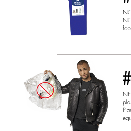
NO 
NO 
foo
NEV
pla
Pla
equ