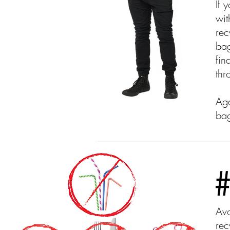
If 
wit
rec
bag
fin
thr
Aga
bag
#
Avo
rec