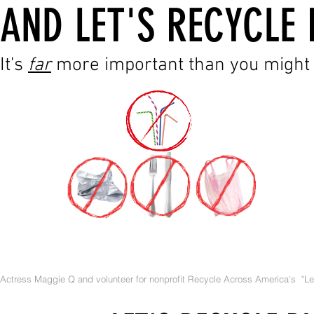
AND LET'S RECYCLE 
It's
far
more important than you might 
Actress Maggie Q and volunteer for nonprofit Recycle Across America's "Let