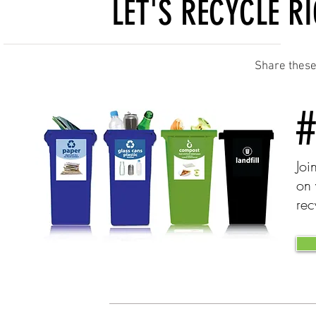
LET'S RECYCLE RIG
Share these 
Joi
on 
rec