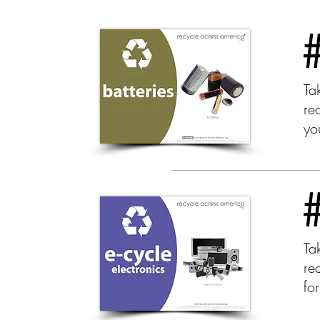
Tak
re
yo
Ta
rec
fo