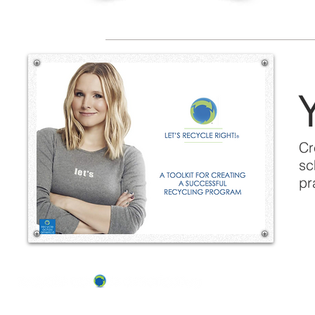
Y
Cr
sc
pr
ABOUT US
OUR TEAM & BOARD
Recycle Across America