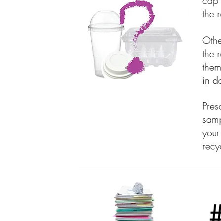
cap 
the 
Othe
the 
them
in d
Pres
samp
your
recy