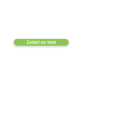
a 501(c)(3) dedicated to expediting
OUR PARTNERS
environmental progress
© 2026
RESULTS/TESTIMON
Phone: 855-424-6522
Email:
info@recycleacrossamerica.org
LEADERS FOR PRO
MEDIA
Contact our team
NEWSLETTERS
NEWS UPDATES
BLOG
CLICK TO HELP YOUR ...