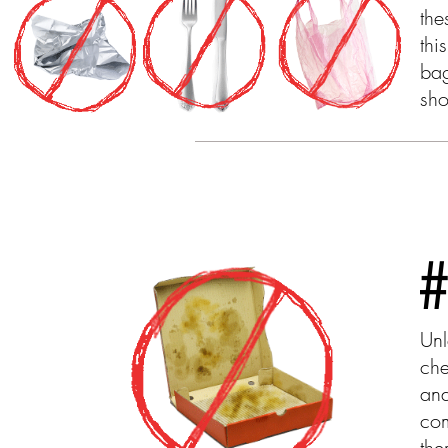
the
thi
bag
sho
Unl
che
and
com
the