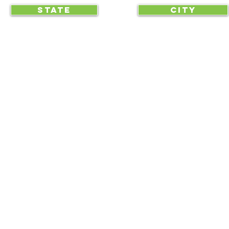
STATE
CITY
... begin displaying the society-wide
to make it easy for everyone, e
RAA is an equal opportunity employer and we do not discriminate on race, 