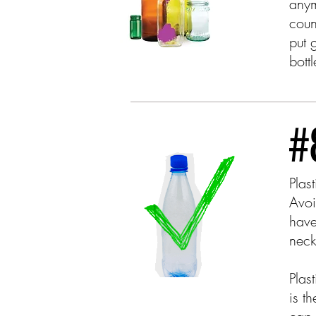
anym
coun
put 
bott
Plas
Avoi
have
nec
Plas
is t