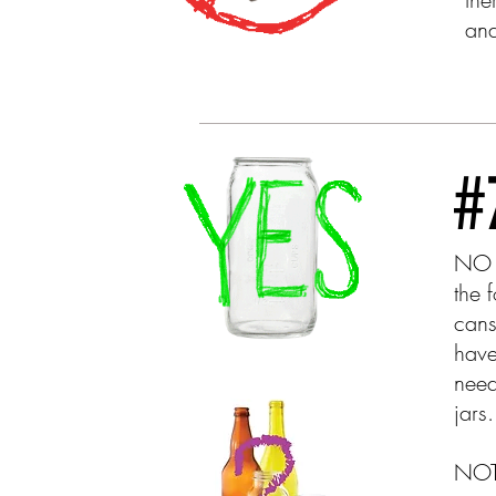
and
NO 
the 
cans
have
need
jar
NOTE