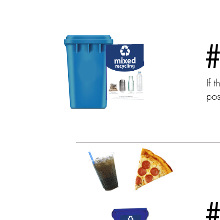
If 
pos