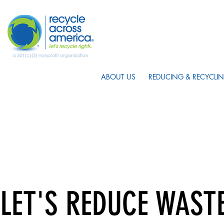
ABOUT US
REDUCING & RECYCLIN
LET'S REDUCE WAST