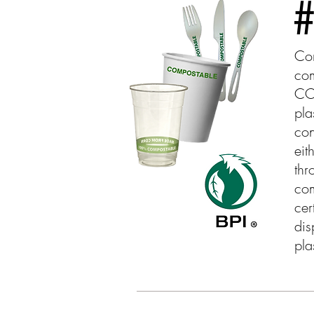
#
Com
co
CO
pla
con
eit
thr
com
cer
dis
pla