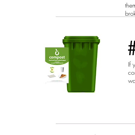
them
brok
If
co
wa