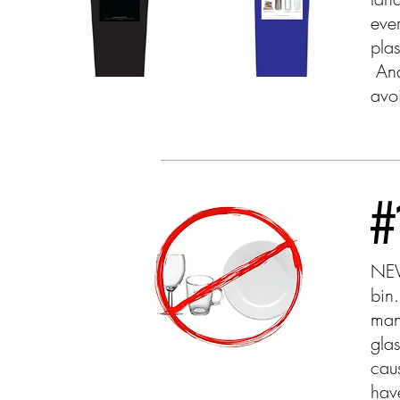
eve
pla
And 
avo
#
NEV
bin
man
gla
cau
hav