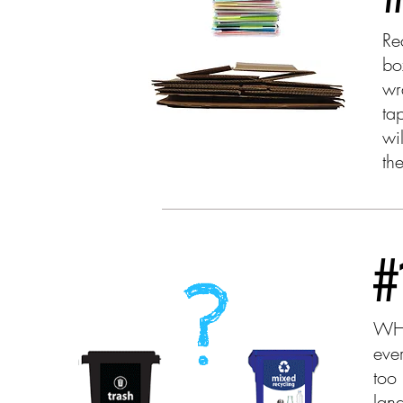
Re
bo
wr
ta
wi
th
#
WHE
eve
too
land