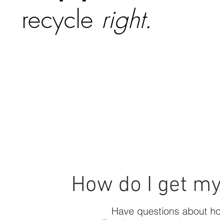
recycle
right.
How do I get m
Have questions about ho