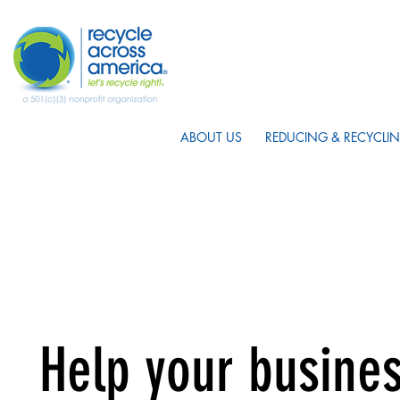
ABOUT US
REDUCING & RECYCLIN
Help your busines