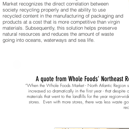
Market recognizes the direct correlation between
society recycling properly and the ability to use
recycled content in the manufacturing of packaging and
products at a cost that is more competitive than virgin
materials. Subsequently, this solution helps preserve
natural resources and reduces the amount of waste
going into oceans, waterways and sea life.
A quote from Whole Foods' Northeast Re
“
When the Whole Foods Market - North Atlantic Region start
increased so dramatically in the first year - that despite
materials that went to the landfills for the year region-wi
stores.
Even with more stores, there was less waste goin
rec