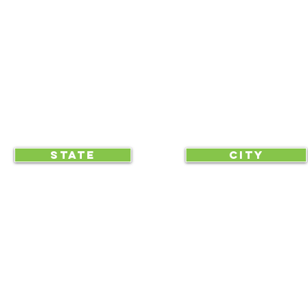
BLOG
CLICK TO HELP YOUR ...
STATE
CITY
... begin displaying the society-wide
to make it easy for everyone, e
RAA is an equal opportunity employer and we do not discriminate on race, 