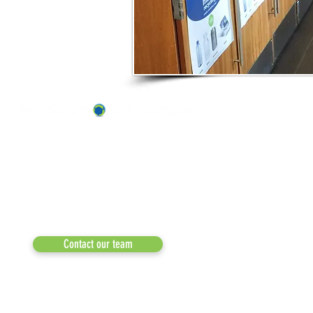
ABOUT US
OUR TEAM & BOARD
Recycle Across America
a 501(c)(3) dedicated to expediting
OUR PARTNERS
environmental progress
© 2026
RESULTS/TESTIMON
Phone: 855-424-6522
Email:
info@recycleacrossamerica.org
LEADERS FOR PRO
MEDIA
Contact our team
NEWSLETTERS
NEWS UPDATES