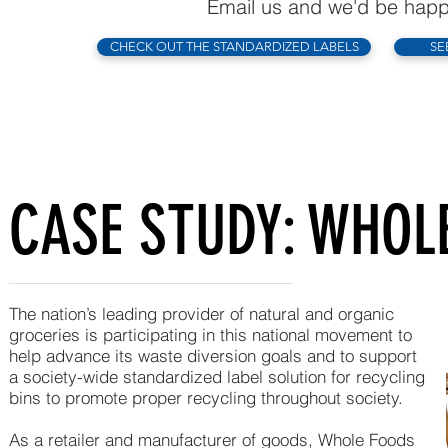
Email us and we'd be happy
CHECK OUT THE STANDARDIZED LABELS
SE
CASE STUDY: WHOL
The nation’s leading provider of natural and organic
groceries is participating in this national movement to
help advance its waste diversion goals and to support
a society-wide standardized label solution for recycling
bins to promote proper recycling throughout society.
As a retailer and manufacturer of goods, Whole Foods