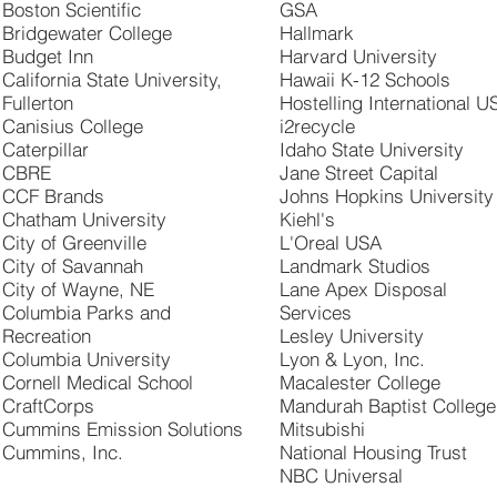
Boston Scientific
GSA
Bridgewater College
Hallmark
Budget Inn
Harvard University
California State University,
Hawaii K-12 Schools
Fullerton
Hostelling International U
Canisius College
i2recycle
Caterpillar
Idaho State University
CBRE
Jane Street Capital
CCF Brands
Johns Hopkins University
Chatham University
Kiehl's
City of Greenville
L'Oreal USA
City of Savannah
Landmark Studios
City of Wayne, NE
Lane Apex Disposal
Columbia Parks and
Services
Recreation
Lesley University
Columbia University
Lyon & Lyon, Inc.
Cornell Medical School
Macalester College
CraftCorps
Mandurah Baptist College
Cummins Emission Solutions
Mitsubishi
Cummins, Inc.
National Housing Trust
NBC Universal