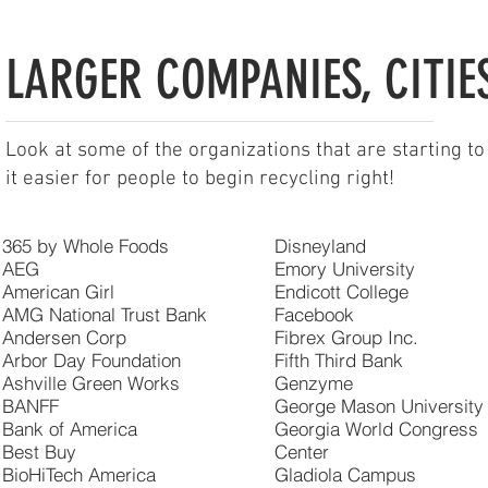
LARGER COMPANIES, CITIES
Look at some of the organizations that are starting to
it easier for people to begin recycling right!
365 by Whole Foods
Disneyland
AEG
Emory University
American Girl
Endicott College
AMG National Trust Bank
Facebook
Andersen Corp
Fibrex Group Inc.
Arbor Day Foundation
Fifth Third Bank
Ashville Green Works
Genzyme
BANFF
George Mason University
Bank of America
Georgia World Congress
Best Buy
Center
BioHiTech America
Gladiola Campus