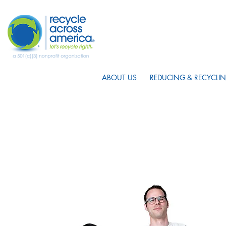
ABOUT US
REDUCING & RECYCLIN