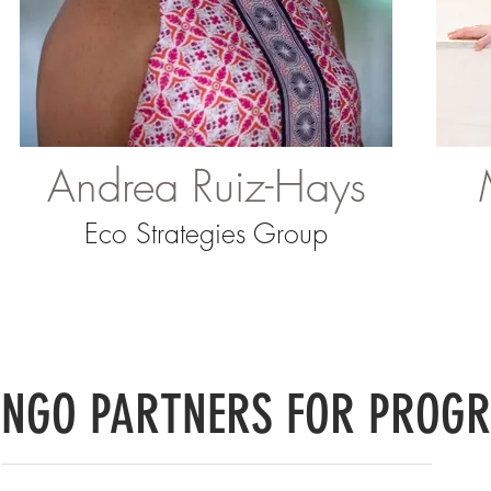
Andrea Ruiz-Hays
Eco Strategies Group
NGO PARTNERS FOR PROGR