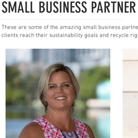
SMALL BUSINESS PARTNER
These are some of the amazing small business partner
clients reach their sustainability goals and recycle rig