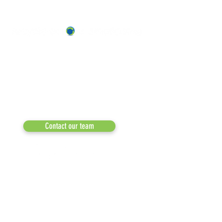
ABOUT US
OUR TEAM & BOARD
Recycle Across America
a 501(c)(3) dedicated to expediting
OUR PARTNERS
environmental progress
© 2026
RESULTS/TESTIMON
Phone: 855-424-6522
Email:
info@recycleacrossamerica.org
LEADERS FOR PRO
MEDIA
Contact our team
NEWSLETTERS
NEWS UPDATES
BLOG