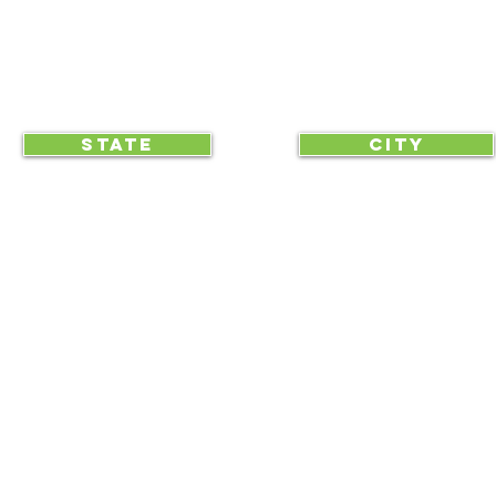
CLICK TO HELP YOUR ...
STATE
CITY
... begin displaying the society-wide
to make it easy for everyone, e
RAA is an equal opportunity employer and we do not discriminate on race, 