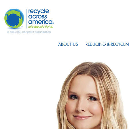
ABOUT US
REDUCING & RECYCLIN