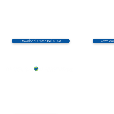
Download Kristen Bell's PSA
Download
ABOUT US
OUR TEAM & BOARD
Recycle Across America
a 501(c)(3) dedicated to expediting
OUR PARTNERS
environmental progress
© 2026
RESULTS/TESTIMON
Phone: 855-424-6522
Email:
info@recycleacrossamerica.org
LEADERS FOR PRO