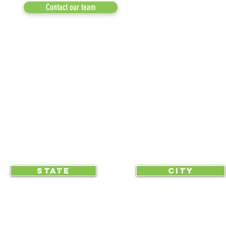
MEDIA
Contact our team
NEWSLETTERS
NEWS UPDATES
BLOG
CLICK TO HELP YOUR ...
STATE
CITY
... begin displaying the society-wide
to make it easy for everyone, e