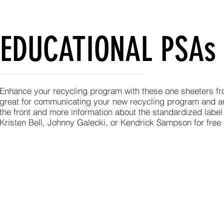
EDUCATIONAL PSAs
Enhance your recycling program with these one sheeters f
great for communicating your new recycling program and a
the front and more information about the standardized label
Kristen Bell, Johnny Galecki, or Kendrick Sampson for free 