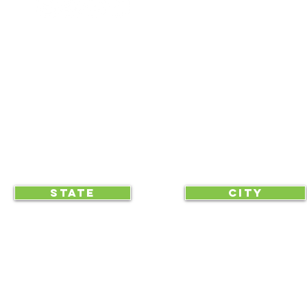
NEWS UPDATES
BLOG
CLICK TO HELP YOUR ...
STATE
CITY
... begin displaying the society-wide
to make it easy for everyone, e