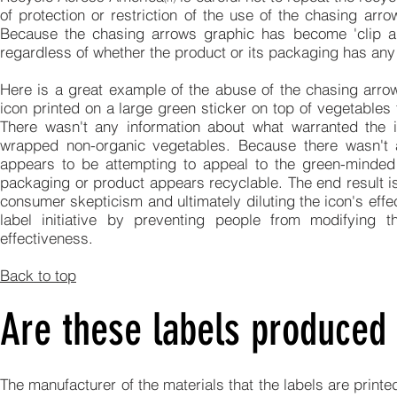
of protection or restriction of the use of the chasing ar
Because the chasing arrows graphic has become 'clip art
regardless of whether the product or its packaging has any 
Here is a great example of the abuse of the chasing arrow
icon printed on a large green sticker on top of vegetable
There wasn't any information about what warranted the 
wrapped non-organic vegetables. Because there wasn't a
appears to be attempting to appeal to the green-minded
packaging or product appears recyclable. The end result is
consumer skepticism and ultimately diluting the icon's ef
label initiative by preventing people from modifying t
effectiveness.
Back to top
Are these labels produced 
The manufacturer of the materials that the labels are print