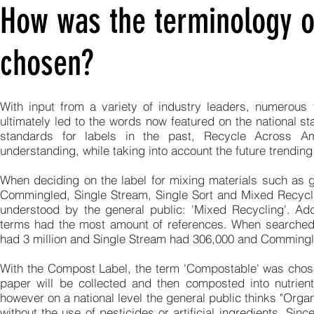
How was the terminology o
chosen?
With input from a variety of industry leaders, numerou
ultimately led to the words now featured on the national s
standards for labels in the past, Recycle Across 
understanding, while taking into account the future trending
When deciding on the label for mixing materials such as g
Commingled, Single Stream, Single Sort and Mixed Recycli
understood by the general public: 'Mixed Recycling'. Add
terms had the most amount of references. When searched,
had 3 million and Single Stream had 306,000 and Commingl
With the Compost Label, the term 'Compostable' was chose
paper will be collected and then composted into nutrient
however on a national level the general public thinks "Org
without the use of pesticides or artificial ingredients. 