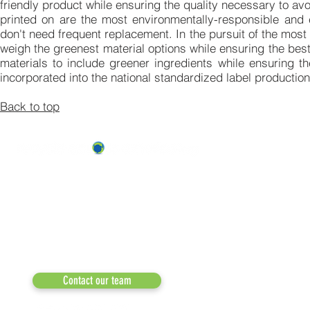
friendly product while ensuring the quality necessary to avo
printed on are the most environmentally-responsible and ef
don't need frequent replacement. In the pursuit of the most
weigh the greenest material options while ensuring the bes
materials to include greener ingredients while ensuring th
incorporated into the national standardized label production
Back to top
ABOUT US
OUR TEAM & BOARD
Recycle Across America
a 501(c)(3) dedicated to expediting
OUR PARTNERS
environmental progress
© 2026
RESULTS/TESTIMON
Phone: 855-424-6522
Email:
info@recycleacrossamerica.org
LEADERS FOR PRO
MEDIA
Contact our team
NEWSLETTERS