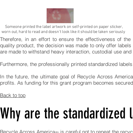
Someone printed the label artwork on self-printed on paper sticker,
worn out, hard to read and doesn't look like it should be taken seriously
Therefore, in an effort to ensure the effectiveness of th
quality product, the decision was made to only offer labels
are made to withstand heavy interaction, custodial use and c
Furthermore, the professionally printed standardized labels 
In the future, the ultimate goal of Recycle Across America
profits. As funding for this grant program becomes secured
Back to top
Why are the standardized l
Recycle Across America
is careful not to repeat the rec
(R)