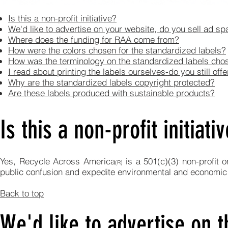
Is this a non-profit initiative?
We'd like to advertise on your website, do you sell ad s
Where does the funding for RAA come from?
How were the colors chosen for the standardized labels?
How was the terminology on the standardized labels cho
I read about printing the labels ourselves-do you still off
Why are the standardized labels copyright protected?
Are these labels produced with sustainable products?
Is this a non-profit initiati
Yes, Recycle Across America
is a 501(c)(3) non-profit 
(R)
public confusion and expedite environmental and economic
Back to top
We'd like to advertise on t