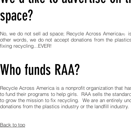
space?
No, we do not sell ad space; Recycle Across America
is
(R)
other words, we do not accept donations from the plastics
fixing recycling...EVER!
Who funds RAA?
Recycle Across America is a nonprofit organization that has
to fund their programs to help girls. RAA sells the standardi
to grow the mission to fix recycling. We are an entirely u
donations from the plastics industry or the landfill industry
Back to top