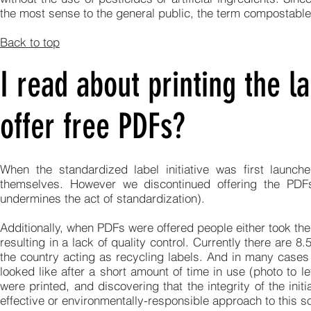
the most sense to the general public, the term compostabl
Back to top
I read about printing the la
offer free PDFs?
When the standardized label initiative was first launc
themselves. However we discontinued offering the PDFs
undermines the act of standardization).
Additionally, when PDFs were offered people either took them
resulting in a lack of quality control. Currently there are 
the country acting as recycling labels. And in many cases 
looked like after a short amount of time in use (photo to le
were printed, and discovering that the integrity of the in
effective or environmentally-responsible approach to this so