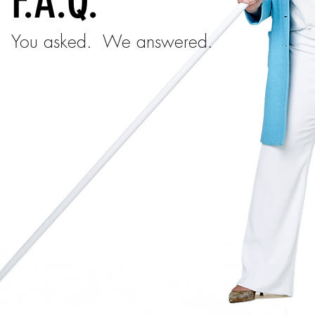
F.A.Q.
You asked. We answered.