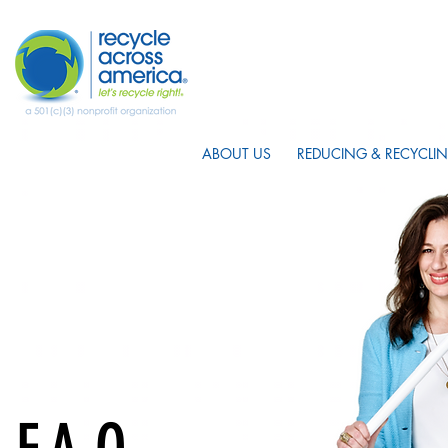
ABOUT US
REDUCING & RECYCLIN