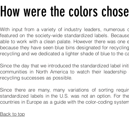
How were the colors chosen
With input from a variety of industry leaders, numerous 
featured on the society-wide standardized labels. Because
able to work with a clean palate. However there was one e
because they have seen blue bins designated for recycling 
recycling and we dedicated a lighter shade of blue to the c
Since the day that we introduced the standardized label ini
communities in North America to watch their leadership a
recycling successes as possible.
Since there are many, many variations of sorting requi
standardized labels in the U.S. was not an option. For t
countries in Europe as a guide with the color-coding syst
Back to top