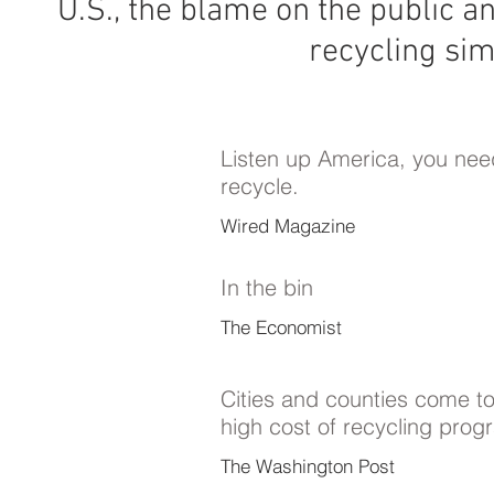
U.S., the blame on the public an
recycling simp
Listen up America, you nee
recycle.
Wired Magazine
In the bin
The Economist
Cities and counties come to
high cost of recycling pro
The Washington Post