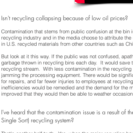
Isn't recycling collapsing because of low oil prices?
Contamination that stems from public confusion at the bin 
recycling industry and in the media choose to attribute the
in U.S. recycled materials from other countries such as C
But look at it this way. If the public was not confused, apa
garbage thrown in recycling bins each day. It would save th
recycling stream. With less contamination in the recyclin
jamming the processing equipment. There would be signifi
for repairs, and far fewer injuries to employees at recycling
inefficiencies would be remedied and the demand for the m
improved that they would then be able to weather occasiona
I've heard that the contamination issue is a result of 
Single Sort) recycling system?