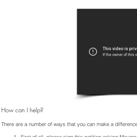
How can I help?
There are a number of ways that you can make a differen
1. First of all, please sign this petition asking Mayor