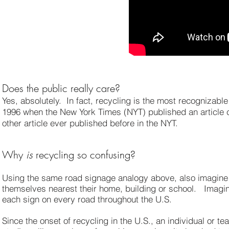
Does the public really care?
Yes, absolutely. In fact, recycling is the most recognizable
1996 when the New York Times (NYT) published an article c
other article ever published before in the NYT.
Why
is
recycling so confusing?
Using the same road signage analogy above, also imagine i
themselves nearest their home, building or school. Imagine
each sign on every road throughout the U.S.
Since the onset of recycling in the U.S., an individual or te