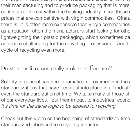
their manufacturing and to produce packaging that is more
conflicts of interest within the hauling industry mean thes
prices that are competitive with virgin commodities. Often,
there is, it is often more expensive than virgin commodities
as a reaction, often the manufacturers start looking for ot
lightweighting their plastic packaging, which sometimes ca
and more challenging for the recycling processors. And thi
cycle of recycling even more.
Do standardizations really make a difference?
Society in general has seen dramatic improvements in the 
standardizations that have been put into place in all indust
even the standardization of time. We take many of those s
of our everyday lives. But their impact to industries, econ
it's time for the same logic to be applied to recycling.
Check out this video on the beginning of standardized time.
standardized labels in the recycling industry: