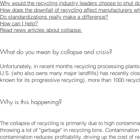
Why would the recycling industry leaders choose to shut do
How does the downfall of recycling affect manufacturers wh
Do standardizations really make a difference?
How can I help?
Read news articles about collapse.
What do you mean by collapse and crisis?
Unfortunately, in recent months recycling processing plants
U.S. (who also owns many major landfills) has recently closed
known for its progressive recycling), more than 1000 recyc
Why is this happening?
The collapse of recycling is primarily due to high contamina
throwing a lot of "garbage" in recycling bins. Contaminatio
contamination reduces profitability, driving up the cost of