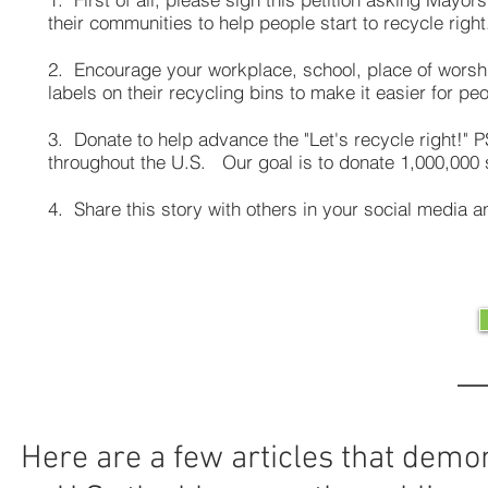
their communities to help people start to recycle right
2. Encourage your workplace, school, place of worshi
labels on their recycling bins to make it easier for peo
3. Donate to help advance the "Let's recycle right!"
throughout the U.S. Our goal is to donate 1,000,000
4. Share this story with others in your social media
Here are a few articles that demon