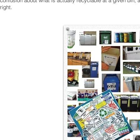
confusion about what is actually recyclable at a given bin,
right.