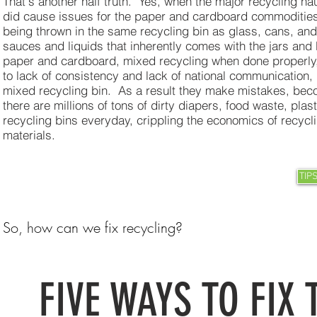
That's another half truth. Yes, when the major recycling hau
did cause issues for the paper and cardboard commoditie
being thrown in the same recycling bin as glass, cans, an
sauces and liquids that inherently comes with the jars and 
paper and cardboard, mixed recycling when done properly, i
to lack of consistency and lack of national communication,
mixed recycling bin. As a result they make mistakes, bec
there are millions of tons of dirty diapers, food waste, pla
recycling bins everyday, crippling the economics of recyc
materials.
TIP
So, how can we fix recycling?
FIVE WAYS TO FIX