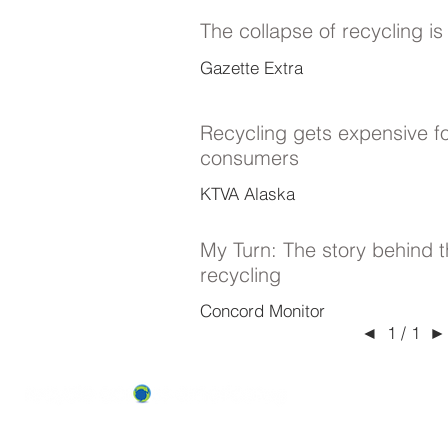
The collapse of recycling i
Gazette Extra
Recycling gets expensive f
consumers
KTVA Alaska
My Turn: The story behind t
recycling
Concord Monitor
◄
►
1 / 1
ABOUT US
OUR TEAM & BOARD
Recycle Across America