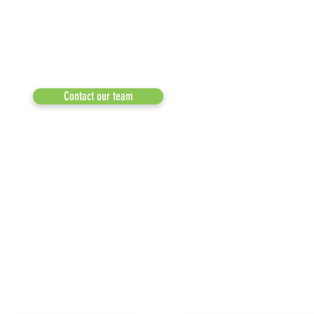
a 501(c)(3) dedicated to expediting
OUR PARTNERS
environmental progress
© 2026
RESULTS/TESTIMON
Phone: 855-424-6522
Email:
info@recycleacrossamerica.org
LEADERS FOR PRO
MEDIA
Contact our team
NEWSLETTERS
NEWS UPDATES
BLOG
CLICK TO HELP YOUR ...