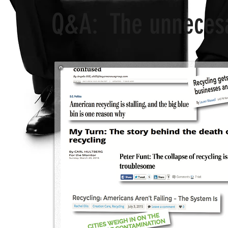
Q&A: The unnecesar