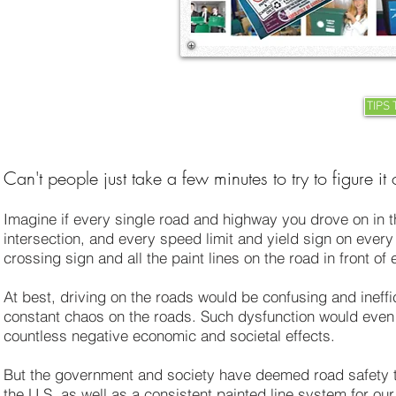
TIPS
Can't people just take a few minutes to try to figure it
Imagine if every single road and highway you drove on in t
intersection, and every speed limit and yield sign on every
crossing sign and all the paint lines on the road in front o
At best, driving on the roads would be confusing and ineff
constant chaos on the roads. Such dysfunction would even 
countless negative economic and societal effects.
But the government and society have deemed road safety to 
the U.S. as well as a consistent painted line system for 