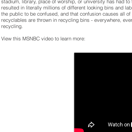
stadium, library, place of worship, or university has had to
resulted in literally millions of different looking bins and 
the public to be confused, and that confusion causes all of 
recyclables are thrown in recycling bins - everywhere, eve
recycling.
View this MSNBC video to learn more: