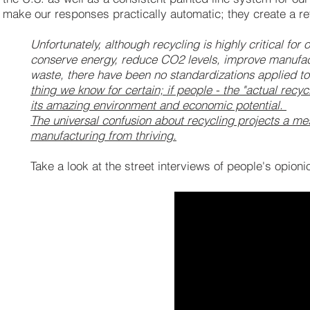
make our responses practically automatic; they create a r
Unfortunately, although recycling is highly critical for
conserve energy, reduce CO2 levels, improve manufac
waste, there have been no standardizations applied to 
thing we know for certain; if people - the "actual recyc
its amazing environment and economic potential.
The universal confusion about recycling projects a m
manufacturing from thriving.
Take a look at the street interviews of people's opioni