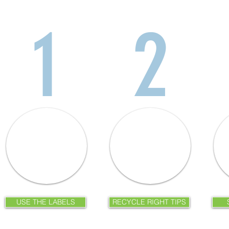
1
2
USE THE LABELS
RECYCLE RIGHT TIPS