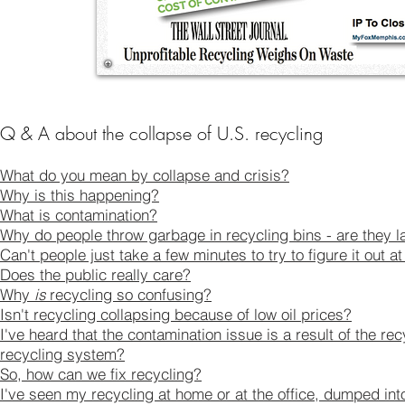
​Q & A about the collapse of U.S. recycling
What do you mean by collapse and crisis?
Why is this happening?
What is contamination?
Why do people throw garbage in recycling bins - are they l
Can't people just take a few minutes to try to figure it out a
Does the public really care?
Why
is
recycling so confusing?
Isn't recycling collapsing because of low oil prices?
I've heard that the contamination issue is a result of the re
recycling system?
So, how can we fix recycling?
I've seen my recycling at home or at the office, dumped in