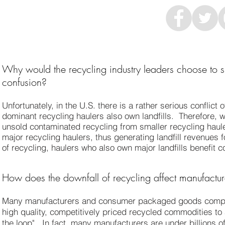
Why would the recycling industry leaders choose to sh
confusion?
Unfortunately, in the U.S. there is a rather serious conflict
dominant recycling haulers also own landfills. Therefore, 
unsold contaminated recycling from smaller recycling haule
major recycling haulers, thus generating landfill revenues f
of recycling, haulers who also own major landfills benefit c
How does the downfall of recycling affect manufactur
Many manufacturers and consumer packaged goods compan
high quality, competitively priced recycled commodities to
the loop". In fact, many manufacturers are under billions o