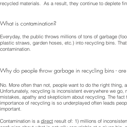
recycled materials. As a result, they continue to deplete fi
What is contamination?
Everyday, the public throws millions of tons of garbage (fo
plastic straws, garden hoses, etc.) into recycling bins. Th
contamination.
Why do people throw garbage in recycling bins - are 
No. More often than not, people want to do the right thing,
Unfortunately, recycling is inconsistent everywhere we go, 
mistakes, apathy and skepticism about recycling. The fact t
importance of recycling is so underplayed often leads people 
important.
Contamination is a
direct
result of: 1) millions of inconsist