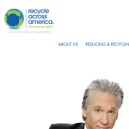
ABOUT US
REDUCING & RECYCLIN