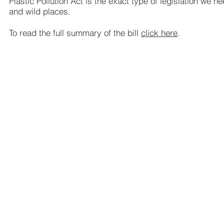
Plastic Pollution Act is the exact type of legislation we 
and wild places.
To read the full summary of the bill
click here
.