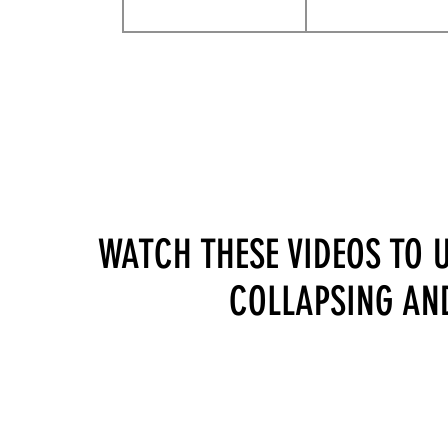
WATCH THESE VIDEOS TO 
COLLAPSING AND