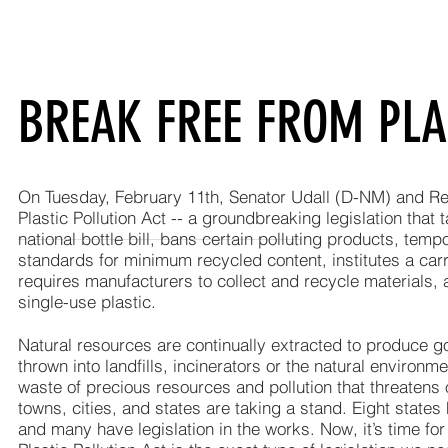
BREAK FREE FROM PLA
On Tuesday, February 11th, Senator Udall (D-NM) and Re
Plastic Pollution Act -- a groundbreaking legislation that t
national bottle bill, bans certain polluting products, tem
standards for minimum recycled content, institutes a ca
requires manufacturers to collect and recycle materials, 
single-use plastic.
Natural resources are continually extracted to produce goo
thrown into landfills, incinerators or the natural environ
waste of precious resources and pollution that threatens 
towns, cities, and states are taking a stand. Eight state
and many have legislation in the works. Now, it’s time for