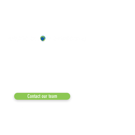
ABOUT US
OUR TEAM & BOARD
Recycle Across America
a 501(c)(3) dedicated to expediting
OUR PARTNERS
environmental progress
© 2026
RESULTS/TESTIMON
Phone: 855-424-6522
Email:
info@recycleacrossamerica.org
LEADERS FOR PRO
MEDIA
Contact our team
NEWSLETTERS
NEWS UPDATES
BLOG