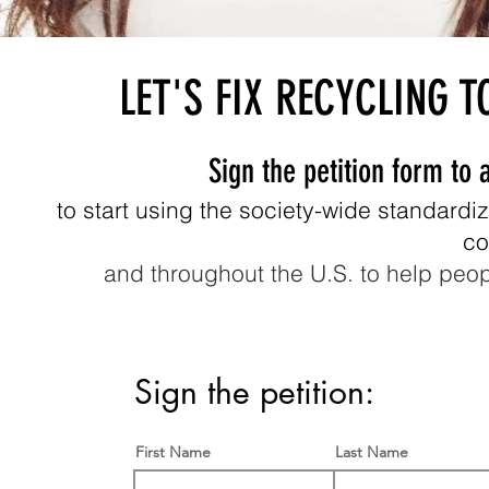
LET'S FIX RECYCLING T
Sign the petition form to 
to start using the society-wide standardi
co
and throughout the U.S. to help peo
Sign the petition:
First Name
Last Name