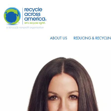
ABOUT US
REDUCING & RECYCLIN