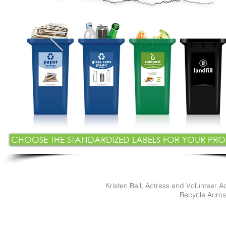
CHOOSE THE STANDARDIZED LABELS FOR YOUR P
Kristen Bell, Actress and Volunteer A
Recycle Acro