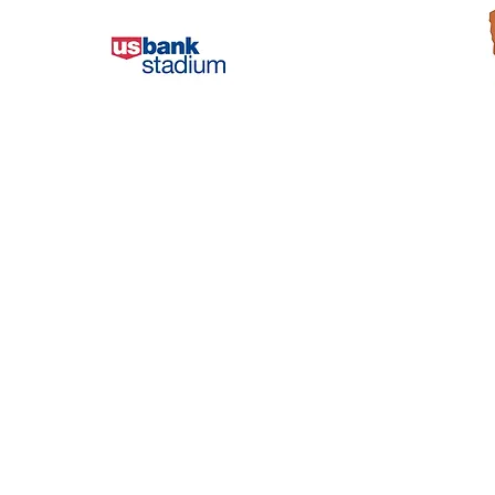
The society-wide standardized waste
The Nationa
signage from the nonprofit
unparalleled
organization Recycle Across
from across
America, played a critical role in
natural and
USBS achieving the first zero-waste
alive. Thes
Super Bowl.
the Nationa
comprehens
We diverted over 91% of the materials
recycling 
from the Super Bowl game to be
recycled or composted or reused. It
With the su
was a great success and the
like Recycl
standardized labels helped us reach
help our vis
that goal.
by impleme
standardize
Bradley Vogel,
containers, 
Recycling Coordinator, and
these parks