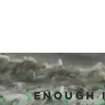
United Nations Sea of Solutions
conference to end the global recycling
crisis and begin solving the waste in
oceans crisis.
ENOUGH 