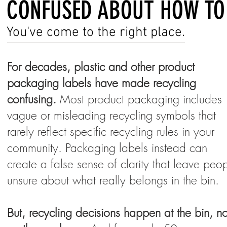
CONFUSED ABOUT HOW TO
You've come to the right place.
For decades, plastic and other product
packaging labels have made recycling
confusing.
Most product packaging includes
vague or misleading recycling symbols that
rarely reflect specific recycling rules in your
community. Packaging labels instead can
create a false sense of clarity that leave peo
unsure about what really belongs in the bin.
But, recycling decisions happen at the bin, no