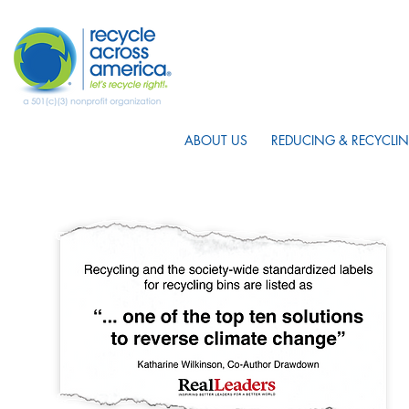
ABOUT US
REDUCING & RECYCLIN