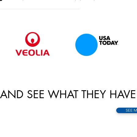
AND SEE WHAT THEY HAVE
SEE 