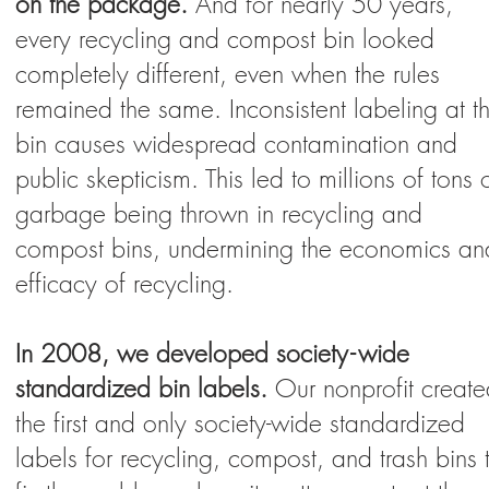
on the package.
And for nearly 50 years,
every recycling and compost bin looked
completely different, even when the rules
remained the same. Inconsistent labeling at t
bin causes widespread contamination and
public skepticism. This led to millions of tons 
garbage being thrown in recycling and
compost bins, undermining the economics an
efficacy of recycling.
In 2008, we developed societ
y-
wi
de
standardized bin labels.
Our nonprofit creat
the first and only society-wide standardized
labels for recycling, compost, and trash bins 