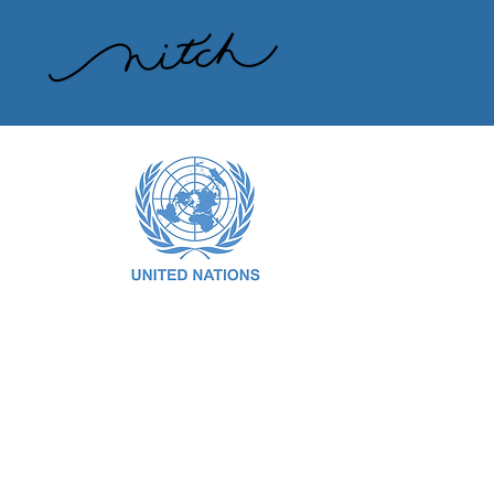
CHECK OUT OUR RECENT PRESENTATION
AT THE UNITED NATIONS:
Along with our partners at International
Waste Platform and other collaborators,
Recycle Across America has presented
a strategy and proven solution at the