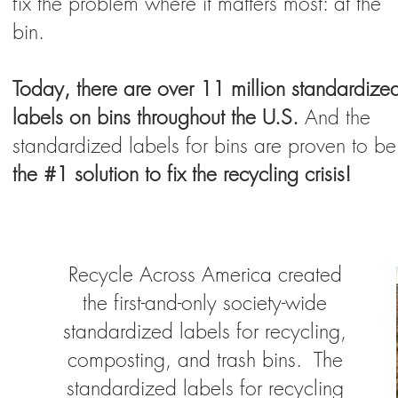
fix the problem where it matters most: at the
bin.
Today, there are over 11 million standardize
labels on bins throughout the U.S.
And the
standardized labels for bins are proven to be
the #1 solution to fix the recycling crisis!
Recycle Across America created
the first-and-only society-wide
standardized labels for recycling,
composting, and trash bins. The
standardized labels for recycling