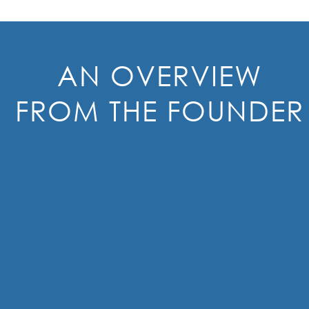
AN OVERVIEW
FROM THE FOUNDER