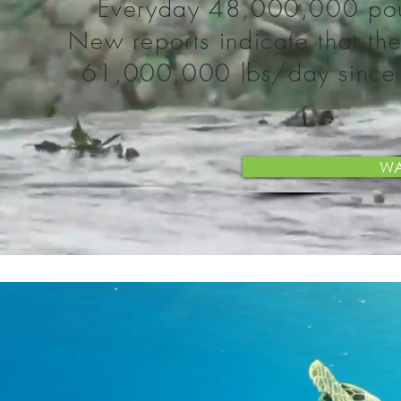
Everyday 48,000,000 poun
New reports indicate that th
61,000,000 lbs/day since re
WA