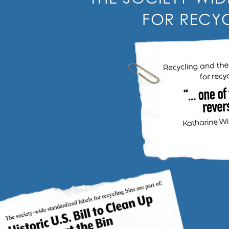
FOR RECYC