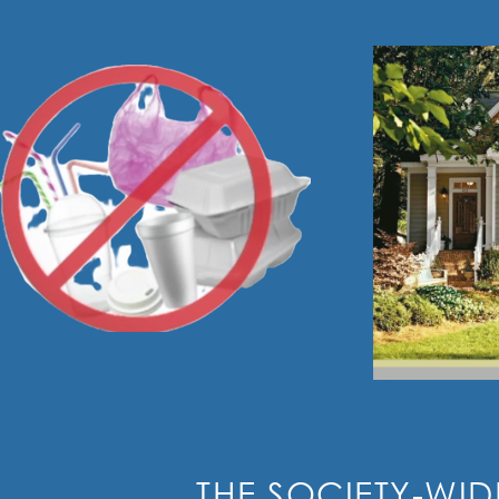
THE SOCIETY-WID