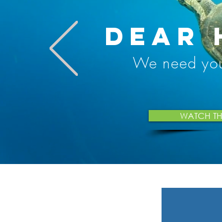
DEAR 
We need yo
WATCH THE 