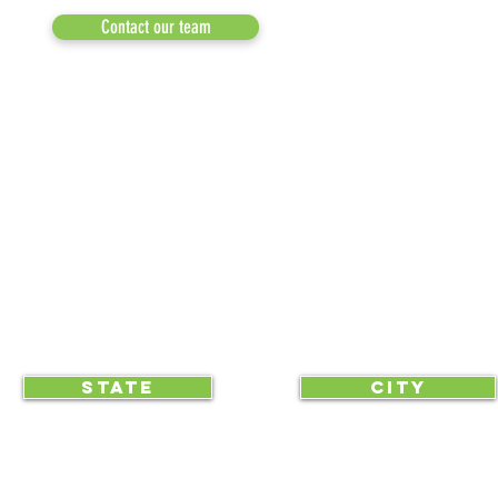
MEDIA
Contact our team
NEWSLETTERS
NEWS UPDATES
BLOG
CLICK TO HELP YOUR ...
STATE
CITY
... begin displaying the society-wide