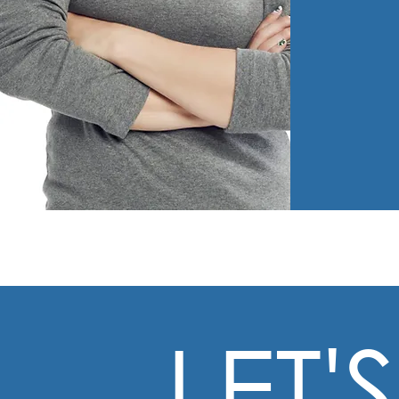
LET'S