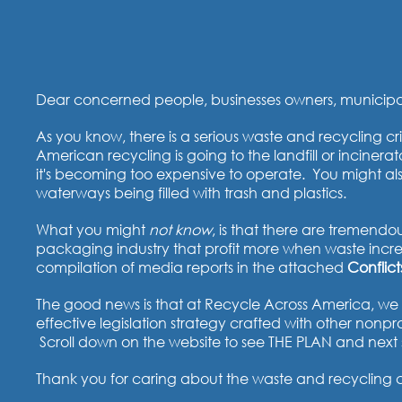
Dear concerned people, businesses owners, municipalit
As you know, there is a serious waste and recycling cri
American recycling is going to the landfill or inciner
it's becoming too expensive to operate. You might al
waterways being filled with trash and plastics.
What you might
not know
, is that there are tremendou
packaging industry that profit more when waste incre
compilation of media reports in the attached
Conflict
The good news is that at Recycle Across America, we h
effective legislation strategy crafted with other non
Scroll down on the website to see THE PLAN and next 
Thank you for caring about the waste and recycling cris