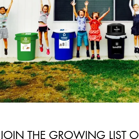
JOIN THE GROWING LIST O