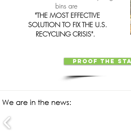
bins are
"THE MOST EFFECTIVE
SOLUTION TO FIX THE U.S.
RECYCLING CRISIS".
PROOF THE ST
We are in the news: