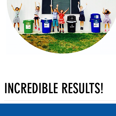
INCREDIBLE RESULTS!