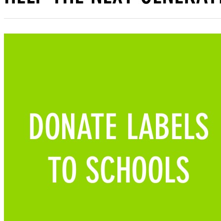
DONATE LABELS
TO SCHOOLS