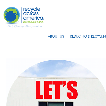
ABOUT US
REDUCING & RECYCLIN