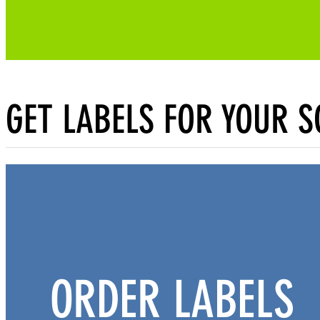
GET LABELS FOR YOUR 
ORDER LABELS