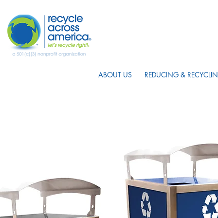
ABOUT US
REDUCING & RECYCLIN