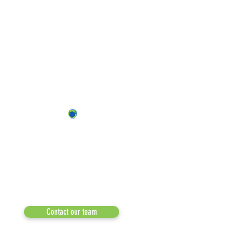
ABOUT US
OUR TEAM & BOARD
Recycle Across America
a 501(c)(3) dedicated to expediting
OUR PARTNERS
environmental progress
© 2026
RESULTS/TESTIMON
Phone: 855-424-6522
Email:
info@recycleacrossamerica.org
LEADERS FOR PRO
MEDIA
Contact our team