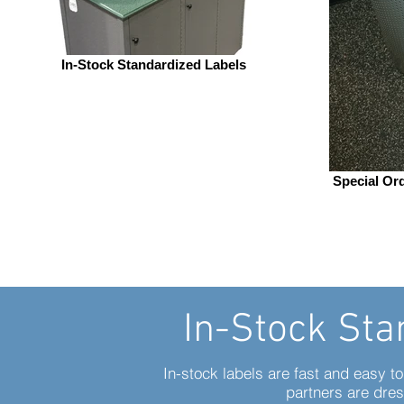
In-Stock Standardized Labels
Special Or
In-Stock Sta
In-stock labels are fast and easy t
partners are dres