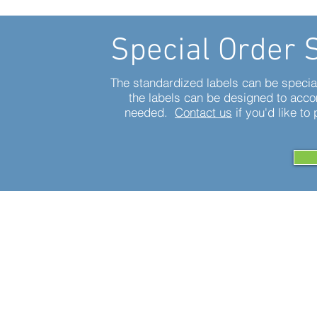
Special Order 
The standardized labels can be special 
the labels can be designed to acc
needed.
Contact us
if you'd like to