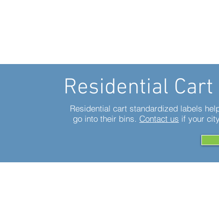
Residential Cart
Residential cart standardized labels he
go into their bins.
Contact us
if your cit