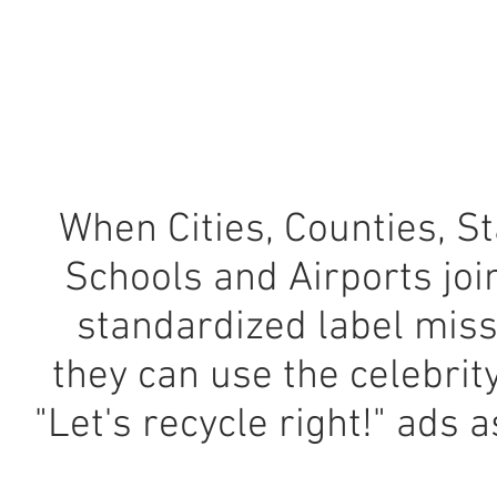
When Cities, Counties, St
Schools and Airports joi
standardized label miss
they can use the celebrit
"Let's recycle right!" ads a