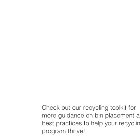
Check out our recycling toolkit for
more guidance on bin placement 
best practices to help your recycli
program thrive!