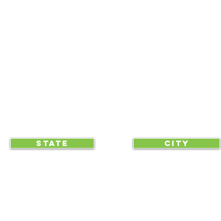
NEWSLETTERS
NEWS UPDATES
BLOG
CLICK TO HELP YOUR ...
STATE
CITY
... begin displaying the society-wide
to make it easy for everyone, e