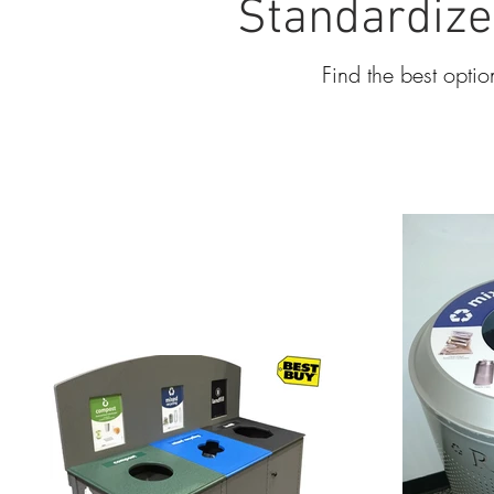
Standardize
Find the best optio