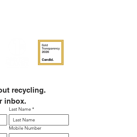
 adhere to polycarbonate,
polyethylenes, polypropylenes and
ean and dry surfaces. They are
fically to withstand custodial and
.
 you have Toter brand bins, labels do
l to their bins. From the Toter
roduct development "Our carts have
rface and are made of polyethylene,
low surface energy. So most
not stick to them."
t recycling. 
r inbox.
Last Name
*
Mobile Number