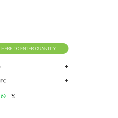
ice
 HERE TO ENTER QUANTITY
O
ed to the checkout page to view
NFO
 add your desired number of labels.
7 days for delivery. Custodial
l labels.
bout the Label Material: These are
ong-wearing, cleanable, adhesive
 on 3.4-mil flexible industrial vinyl.