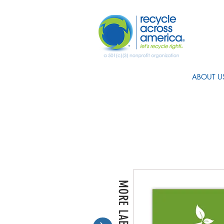
ABOUT U