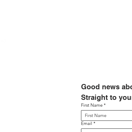
These labels
polyesters, 
most other cl
created speci
industrial use
ABOUT US
Important: If
Terms of Use
not adhere wel
OUR TEAM & BOARD
Privacy Policy
manager of p
Refund & Return Policy
OUR PARTNERS
Do Not Sell My Personal
a textured su
Information
which has a 
RESULTS/TESTIMONIALS
adhesive will 
LEADERS FOR PROGRESS
Good news abou
MEDIA
Straight to you
First Name
*
NEWSLETTERS
NEWS UPDATES
Email
*
BLOG