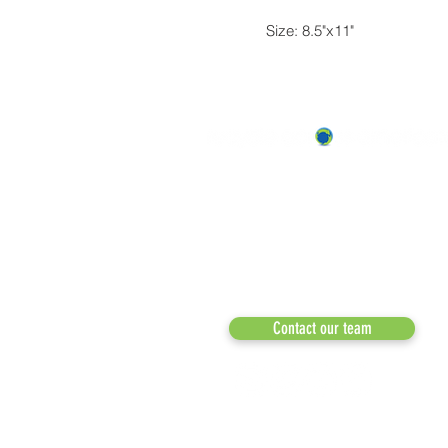
Size: 8.5"x11"
Recycle Across America
a 501(c)(3) dedicated to expediting
environmental progress
© 2026
Phone: 855-424-6522
Email:
info@recycleacrossamerica.org
Contact our team