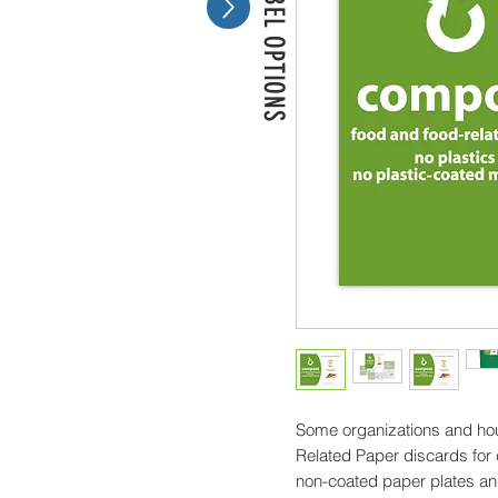
MORE LABEL OPTIONS
Some organizations and hou
Related Paper discards for
non-coated paper plates a