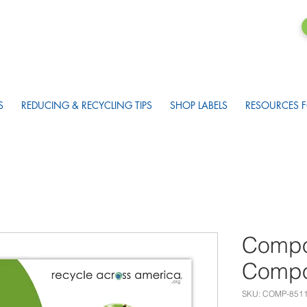
S
REDUCING & RECYCLING TIPS
SHOP LABELS
RESOURCES F
Compo
Compos
SKU: COMP-851