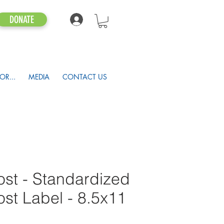
DONATE
OR...
MEDIA
CONTACT US
st - Standardized
t Label - 8.5x11
1