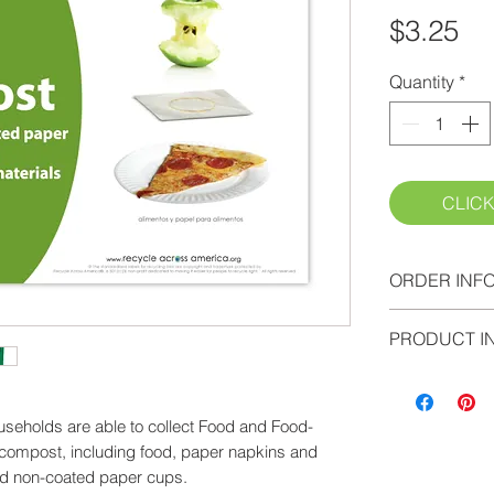
Pr
$3.25
Quantity
*
CLICK
ORDER INF
Please proce
PRODUCT I
your cart and
Please allow 
strength viny
seholds are able to collect Food and Food-
Information A
 compost, including food, paper napkins and
high-tack, l
nd non-coated paper cups.
labels printed