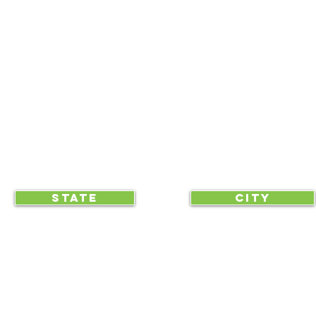
NEWS UPDATES
BLOG
CLICK TO HELP YOUR ...
STATE
CITY
... begin displaying the society-wide
to make it easy for everyone, e