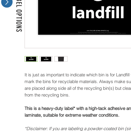
MORE LABEL OPTIONS
It is just as important to indicate which bin is for Landfill 
mark the bins for recyclable materials. Always make sure
are placed along side all of the recycling bin(s) but clea
from the recycling bins.
This is a heavy-duty label* with a high-tack adhesive 
laminate, suitable for extreme weather conditions.
*Disclaimer: If you are labeling a powder-coated bin (si