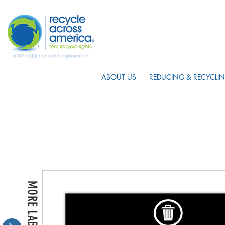
ABOUT US
REDUCING & RECYCLIN