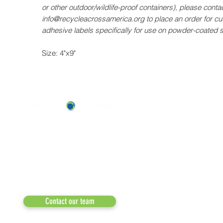
or other outdoor/wildlife-proof containers), please contac
info@recycleacrossamerica.org to place an order for c
adhesive labels specifically for use on powder-coated 
Size: 4"x9"
ABOUT US
OUR TEAM & BOARD
Recycle Across America
a 501(c)(3) dedicated to expediting
OUR PARTNERS
environmental progress
© 2026
RESULTS/TESTIMON
Phone: 855-424-6522
Email:
info@recycleacrossamerica.org
LEADERS FOR PRO
MEDIA
Contact our team
NEWSLETTERS