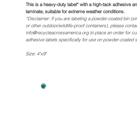
This is a heavy-duty label* with a high-tack adhesive 
laminate, suitable for extreme weather conditions.
*Disclaimer: If you are labeling a powder-coated bin (si
or other outdoor/wildlife-proof containers), please contac
info@recycleacrossamerica.org to place an order for c
adhesive labels specifically for use on powder-coated 
Size: 4"x9"
ABOUT US
OUR TEAM & BOARD
Recycle Across America
a 501(c)(3) dedicated to expediting
OUR PARTNERS
environmental progress
© 2026
RESULTS/TESTIMON
Phone: 855-424-6522
Email:
info@recycleacrossamerica.org
LEADERS FOR PRO