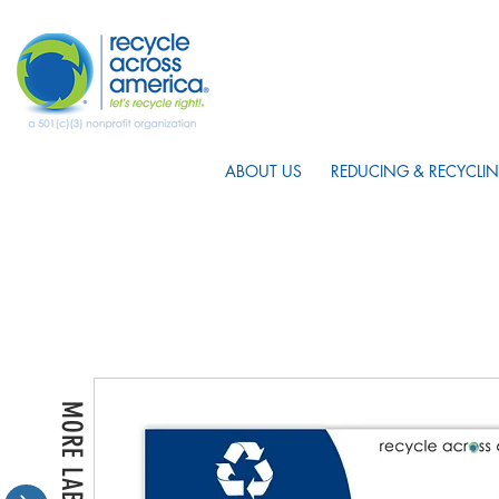
ABOUT US
REDUCING & RECYCLIN