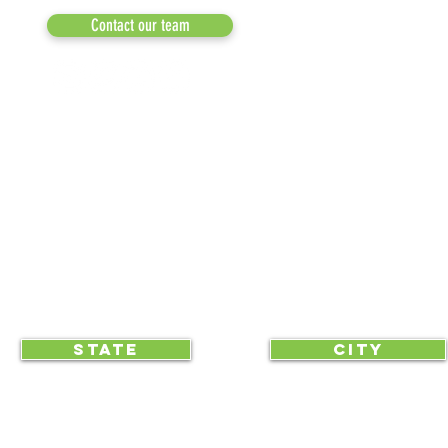
MEDIA
Contact our team
NEWSLETTERS
NEWS UPDATES
BLOG
CLICK TO HELP YOUR ...
STATE
CITY
... begin displaying the society-wide