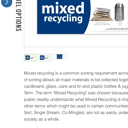
MORE LABEL OPTIONS
Mixed recycling is a common sorting requirement acros
of sorting allows all major materials to be collected toge
cardboard, glass, cans and tin and plastic bottles & jugs
Term: The term "Mixed Recycling" was chosen because t
public readily understands what Mixed Recycling is im
other terms which might be used in certain communities
Sort, Single Stream, Co-Mingled, are not as easily und
society as a whole.