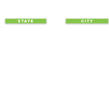
CLICK TO HELP YOUR ...
STATE
CITY
... begin displaying the society-wide
to make it easy for everyone, e
RAA is an equal opportunity employer and we do not discriminate on race, 