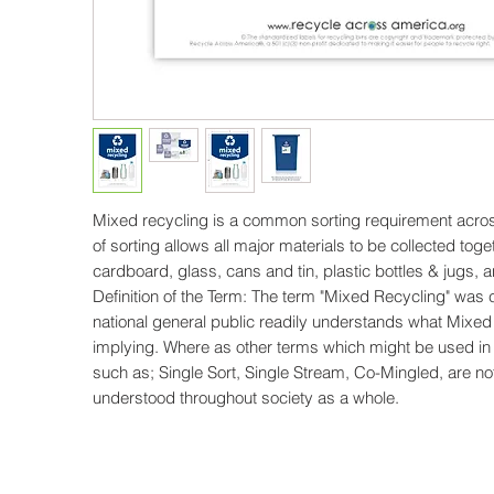
Mixed recycling is a common sorting requirement acros
of sorting allows all major materials to be collected toge
cardboard, glass, cans and tin, plastic bottles & jugs, 
Definition of the Term: The term "Mixed Recycling" was
national general public readily understands what Mixed
implying. Where as other terms which might be used in
such as; Single Sort, Single Stream, Co-Mingled, are not
understood throughout society as a whole.