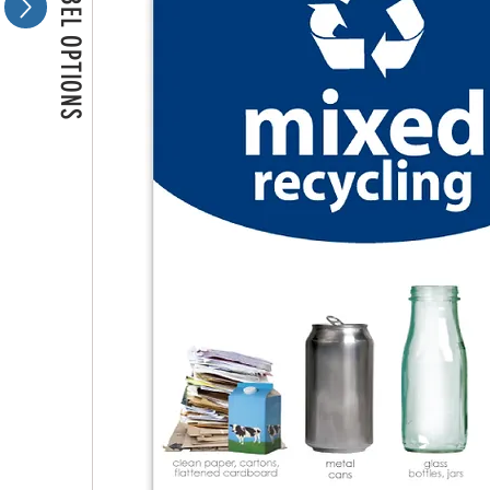
MORE LABEL OPTIONS