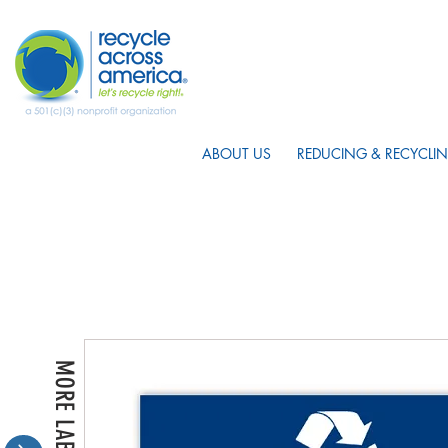
ABOUT US
REDUCING & RECYCLIN