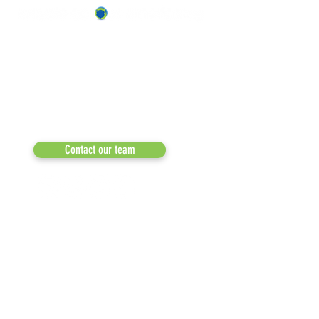
ABOUT US
OUR TEAM & BOARD
Recycle Across America
a 501(c)(3) dedicated to expediting
OUR PARTNERS
environmental progress
© 2026
RESULTS/TESTIMON
Phone: 855-424-6522
Email:
info@recycleacrossamerica.org
LEADERS FOR PRO
MEDIA
Contact our team
NEWSLETTERS
NEWS UPDATES
BLOG