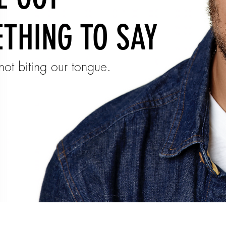
THING TO SAY
ot biting our tongue.