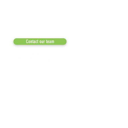
a 501(c)(3) dedicated to expediting
OUR PARTNERS
environmental progress
© 2026
RESULTS/TESTIMON
Phone: 855-424-6522
Email:
info@recycleacrossamerica.org
LEADERS FOR PRO
MEDIA
Contact our team
NEWSLETTERS
NEWS UPDATES
BLOG
CLICK TO HELP YOUR ...