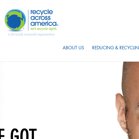
ABOUT US
REDUCING & RECYCLIN
E GOT