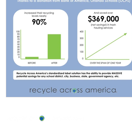
ABOUT US
OUR TEAM & BOARD
Recycle Across America