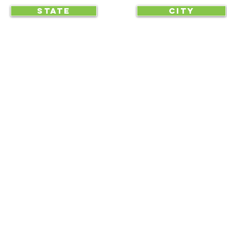
STATE
CITY
... begin displaying the society-wide
to make it easy for everyone, e
RAA is an equal opportunity employer and we do not discriminate on race, 