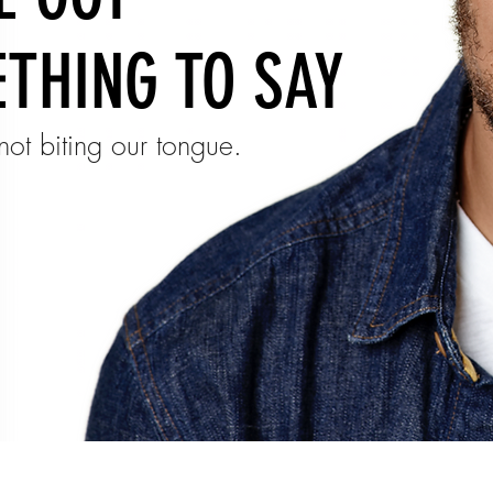
THING TO SAY
ot biting our tongue.