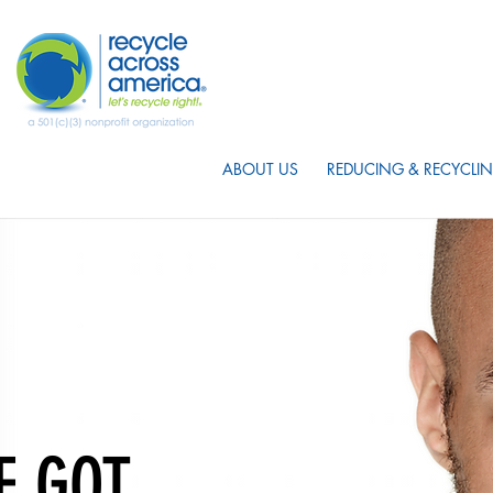
ABOUT US
REDUCING & RECYCLIN
E GOT