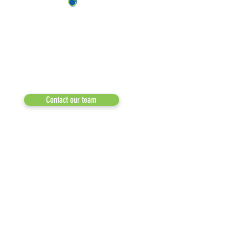
OUR TEAM & BOARD
Recycle Across America
a 501(c)(3) dedicated to expediting
OUR PARTNERS
environmental progress
© 2026
RESULTS/TESTIMON
Phone: 855-424-6522
Email:
info@recycleacrossamerica.org
LEADERS FOR PRO
MEDIA
Contact our team
NEWSLETTERS
NEWS UPDATES
BLOG