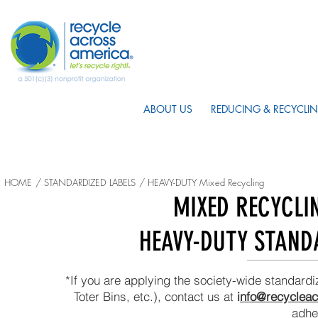
ABOUT US
REDUCING & RECYCLIN
HOME
/
STANDARDIZED LABELS
/ HEAVY-DUTY Mixed Recycling
MIXED RECYCLI
HEAVY-DUTY STAND
*If you are applying the society-wide standardi
Toter Bins, etc.), contact us at
i
nfo@recycleac
adhe