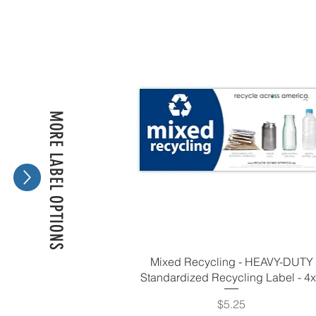
MORE LABEL OPTIONS
Mixed Recycling - HEAVY-DUTY
Standardized Recycling Label - 4
Price
$5.25