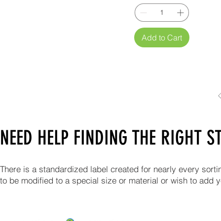
Add to Cart
NEED HELP FINDING THE RIGHT 
There is a standardized label created for nearly every sort
to be modified to a special size or material or wish to add 
ABOUT US