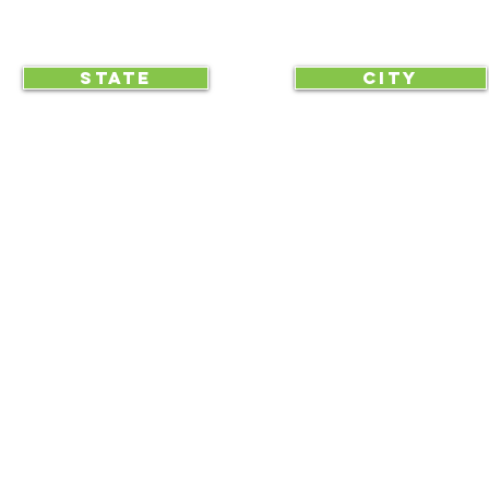
CLICK TO HELP YOUR ...
STATE
CITY
... begin displaying the society-wide
to make it easy for everyone, e
RAA is an equal opportunity employer and we do not discriminate on race, 