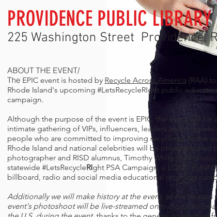
PROVIDENCE PUBLIC LIBRARY
225 Washington Street Providence, R
ABOUT THE EVENT/
The
EPIC event is hosted by
Recycle Across America
(RAA) to
Rhode Island's upcoming #LetsRecycleRIght public educatio
campaign.
Although the purpose of the event is EPIC, the event will be 
intimate gathering of VIPs, influencers, leaders and progress
people who are committed to improving recycling. At the ev
Rhode Island and national celebrities will be photographed 
photographer
and RISD alumnus, Timothy White for the up
statewide
#LetsRecycle
RI
ght PSA Campaign, a
LONG-RUNNIN
billboard, radio and social media educational recycling cam
Additionally we will make history at the event, as the images
event's photoshoot will be live-streamed onto digital billboa
the U.S. during the event,
thanks to the generous donation f