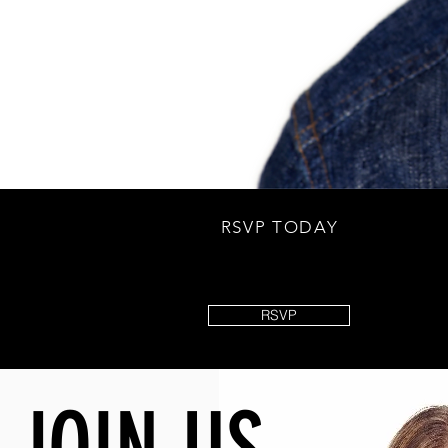
RSVP TODAY
RSVP