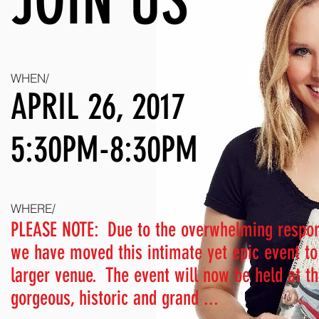
JOIN US
WHEN/
APRIL 26, 2017
5:30PM-8:30PM
WHERE/
PLEASE NOTE:
Due to the overwhelming respo
we have moved this intimate yet epic event to
larger venue.
The event will now be held at t
gorgeous, historic and grand ...