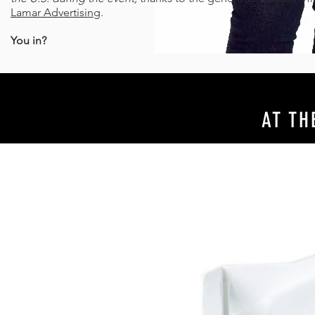
Lamar Advertising
.
You in?
AT TH
A RECYCLING REVOLUTION
A CELEBR
RIGHT