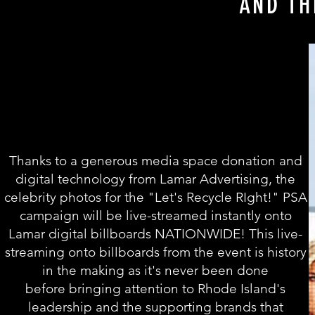
AND TH
Thanks to a generous media space donation and
digital technology from
Lamar Advertising, the
celebrity
photos for the "Let's Recycle RIght!" PSA
campaign will be live-streamed instantly onto
Lamar digital billboards NATIONWIDE! This live-
streaming onto billboards from the event is history
in the making as it's never been done
before bringing attention to Rhode Island's
leadership and the supporting brands that