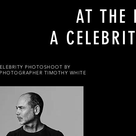
AT THE 
A CELEBRI
ELEBRITY PHOTOSHOOT BY
 PHOTOGRAPHER TIMOTHY WHITE