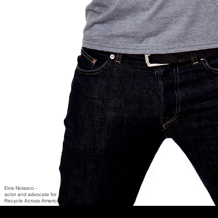
Elvis Nolasco -
actor and advocate for
Recycle Across America