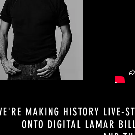
WE'RE MAKING HISTORY LIVE-S
ONTO DIGITAL LAMAR BI