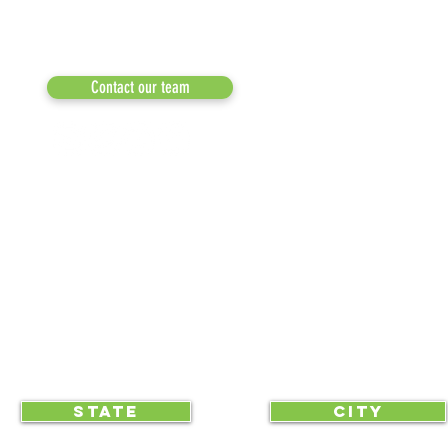
RESULTS/TESTIMON
Phone: 855-424-6522
Email:
info@recycleacrossamerica.org
LEADERS FOR PRO
MEDIA
Contact our team
NEWSLETTERS
NEWS UPDATES
BLOG
CLICK TO HELP YOUR ...
STATE
CITY