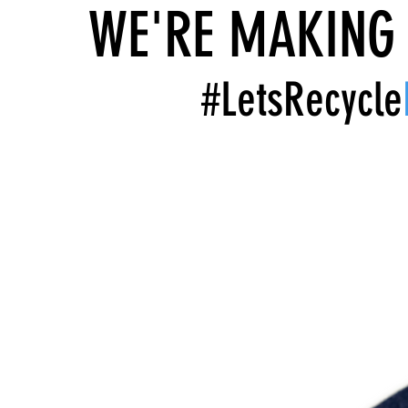
WE'RE MAKING 
#LetsRecycle