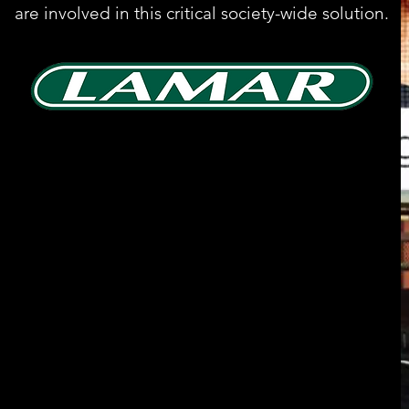
are involved in this critical society-wide solution.