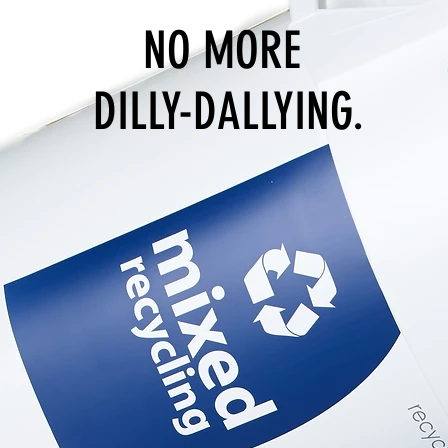
NO MORE
DILLY-DALLYING.