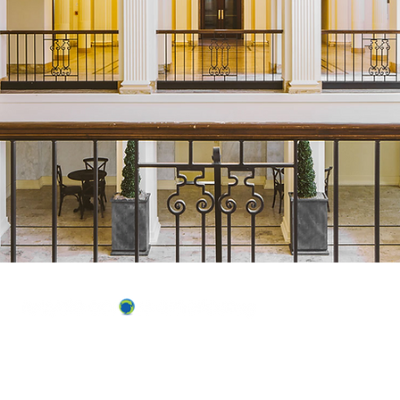
ABOUT US
OUR TEAM & BOARD
Recycle Across America
a 501(c)(3) dedicated to expediting
OUR PARTNERS
environmental progress
© 2026