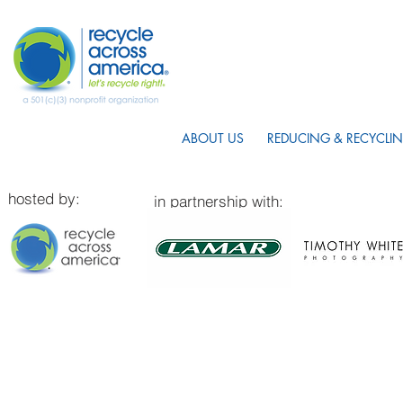
ABOUT US
REDUCING & RECYCLIN
hosted by:
in partnership with: